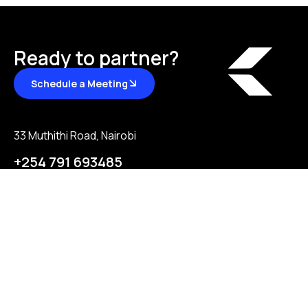
Ready to partner?
Schedule a Meeting
33 Muthithi Road, Nairobi
+254 791 693485
hello@ksgroupafrica.com
About
Partnership
Contact us
Partnership
Join our team
Reviews