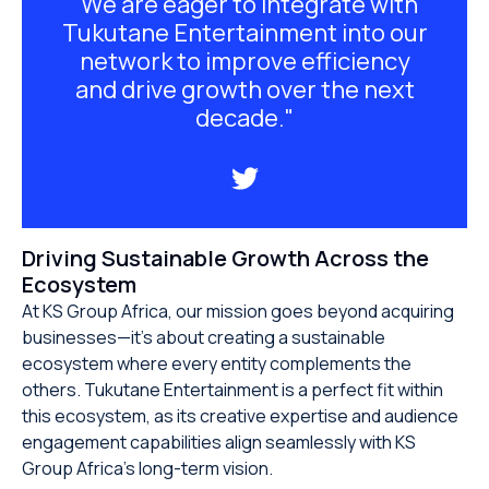
"We are eager to integrate with
Tukutane Entertainment into our
network to improve efficiency
and drive growth over the next
decade."
Driving Sustainable Growth Across the
Ecosystem
At KS Group Africa, our mission goes beyond acquiring
businesses—it’s about creating a sustainable
ecosystem where every entity complements the
others. Tukutane Entertainment is a perfect fit within
this ecosystem, as its creative expertise and audience
engagement capabilities align seamlessly with KS
Group Africa’s long-term vision.