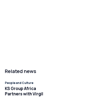
Related news
People and Culture
KS Group Africa
Partners with Virgil