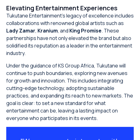
Elevating Entertainment Experiences
Tukutane Entertainment’s legacy of excellence includes
collaborations with renowned global artists such as
Lady Zamar
,
Kranium
, and
King Promise
. These
partnerships have not only elevated the brand but also
solidified its reputation as a leader in the entertainment
industry.
Under the guidance of KS Group Africa, Tukutane will
continue to push boundaries, exploring new avenues
for growth and innovation. This includes integrating
cutting-edge technology, adopting sustainable
practices, and expanding its reach to new markets. The
goal is clear: to set a new standard for what
entertainment can be, leaving a lasting impact on
everyone who participates in its events.