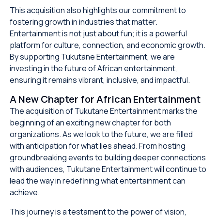
This acquisition also highlights our commitment to
fostering growth in industries that matter.
Entertainment is not just about fun; it is a powerful
platform for culture, connection, and economic growth.
By supporting Tukutane Entertainment, we are
investing in the future of African entertainment,
ensuring it remains vibrant, inclusive, and impactful.
A New Chapter for African Entertainment
The acquisition of Tukutane Entertainment marks the
beginning of an exciting new chapter for both
organizations. As we look to the future, we are filled
with anticipation for what lies ahead. From hosting
groundbreaking events to building deeper connections
with audiences, Tukutane Entertainment will continue to
lead the way in redefining what entertainment can
achieve.
This journey is a testament to the power of vision,