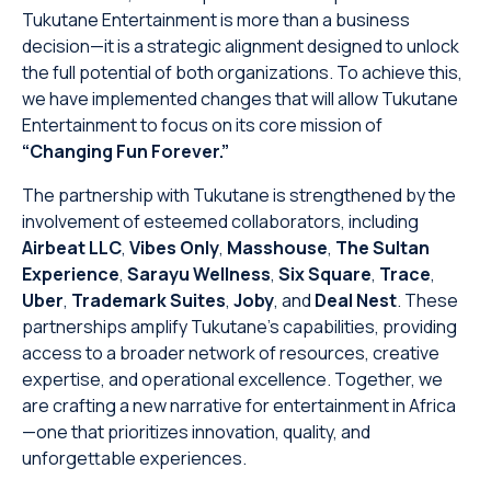
Tukutane Entertainment is more than a business
decision—it is a strategic alignment designed to unlock
the full potential of both organizations. To achieve this,
we have implemented changes that will allow Tukutane
Entertainment to focus on its core mission of
“Changing Fun Forever.”
The partnership with Tukutane is strengthened by the
involvement of esteemed collaborators, including
Airbeat LLC
,
Vibes Only
,
Masshouse
,
The Sultan
Experience
,
Sarayu Wellness
,
Six Square
,
Trace
,
Uber
,
Trademark Suites
,
Joby
, and
Deal Nest
. These
partnerships amplify Tukutane’s capabilities, providing
access to a broader network of resources, creative
expertise, and operational excellence. Together, we
are crafting a new narrative for entertainment in Africa
—one that prioritizes innovation, quality, and
unforgettable experiences.