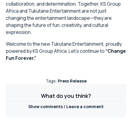
collaboration, and determination. Together, KS Group
Africa and Tukutane Entertainment are not just
changing the entertainment landscape—they are
shaping the future of fun, creativity, and cultural
expression.
Welcome to the new Tukutane Entertainment, proudly
powered by KS Group Africa. Let’s continue to
“Change
Fun Forever.”
Tags:
Press Release
What do you think?
Show comments / Leave a comment