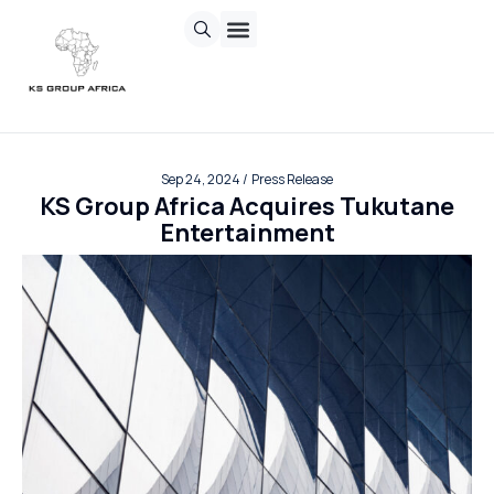
Chasing Sun
Invisible Inc.
Sand Corp
Contact us
Sep 24, 2024 /
Press Release
KS Group Africa Acquires Tukutane
Entertainment