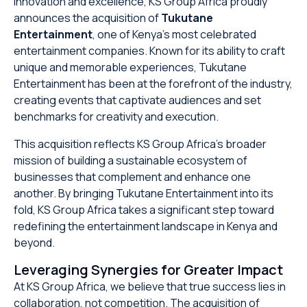
innovation and excellence, KS Group Africa proudly
announces the acquisition of
Tukutane
Entertainment
, one of Kenya’s most celebrated
entertainment companies. Known for its ability to craft
unique and memorable experiences, Tukutane
Entertainment has been at the forefront of the industry,
creating events that captivate audiences and set
benchmarks for creativity and execution.
This acquisition reflects KS Group Africa’s broader
mission of building a sustainable ecosystem of
businesses that complement and enhance one
another. By bringing Tukutane Entertainment into its
fold, KS Group Africa takes a significant step toward
redefining the entertainment landscape in Kenya and
beyond.
Leveraging Synergies for Greater Impact
At KS Group Africa, we believe that true success lies in
collaboration, not competition. The acquisition of