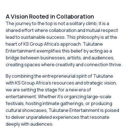
A Vision Rooted in Collaboration
The journey to the top is not a solitary climb; it is a
shared effort where collaboration and mutual respect
lead to sustainable success. This philosophy is at the
heart of KS Group Africa’s approach. Tukutane
Entertainment exemplifies this belief by acting as a
bridge between businesses, artists, and audiences,
creating spaces where creativity and connection thrive.
By combining the entrepreneurial spirit of Tukutane
with KS Group Africa’s resources and strategic vision,
we are setting the stage for a new era of
entertainment. Whether it’s organizing large-scale
festivals, hosting intimate gatherings, or producing
cultural showcases, Tukutane Entertainment is poised
to deliver unparalleled experiences that resonate
deeply with audiences.