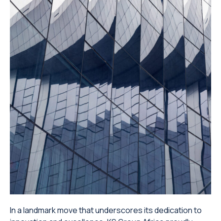
In a landmark move that underscores its dedication to