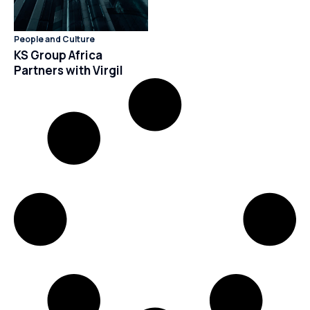
People and Culture
KS Group Africa
Partners with Virgil