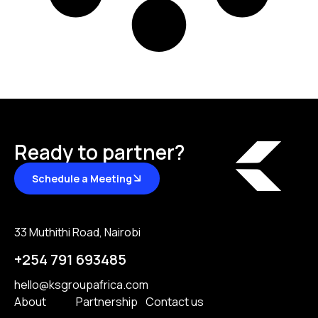
Ready to partner?
Schedule a Meeting
33 Muthithi Road, Nairobi
+254 791 693485
hello@ksgroupafrica.com
About
Partnership
Contact us