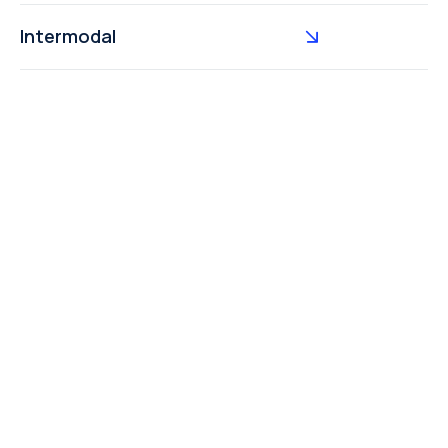
Intermodal