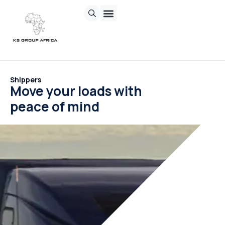
Chasing Sun
Invisible Inc.
Sand Corp
Contact us
Shippers
Move your loads with
peace of mind