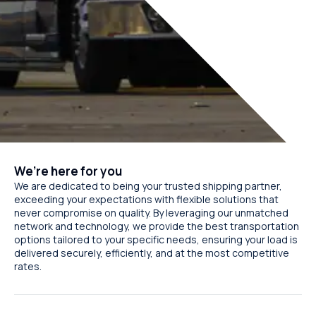
We’re here for you
We are dedicated to being your trusted shipping partner,
exceeding your expectations with flexible solutions that
never compromise on quality. By leveraging our unmatched
network and technology, we provide the best transportation
options tailored to your specific needs, ensuring your load is
delivered securely, efficiently, and at the most competitive
rates.