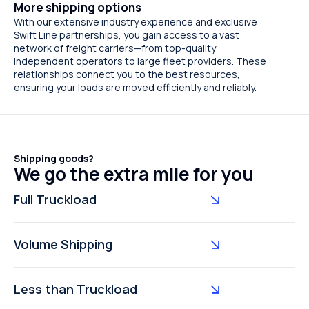
More shipping options
With our extensive industry experience and exclusive
Swift Line partnerships, you gain access to a vast
network of freight carriers—from top-quality
independent operators to large fleet providers. These
relationships connect you to the best resources,
ensuring your loads are moved efficiently and reliably.
Shipping goods?
We go the extra mile for you
Full Truckload
Volume Shipping
Less than Truckload